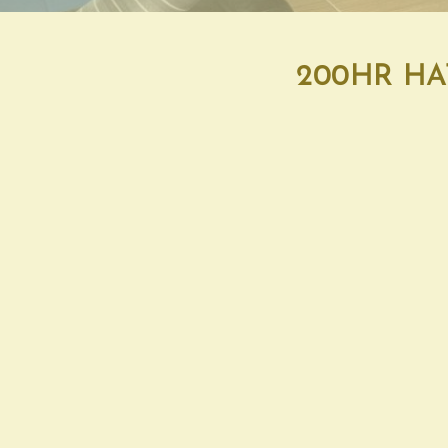
200HR HA