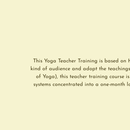
This Yoga Teacher Training is based on 
kind of audience and adopt the teaching
of Yoga), this teacher training course i
systems concentrated into a one-month lo