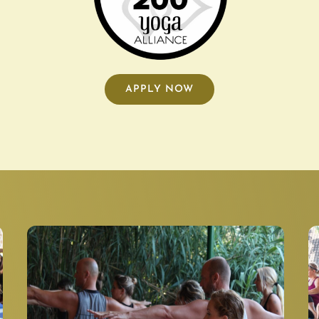
APPLY NOW