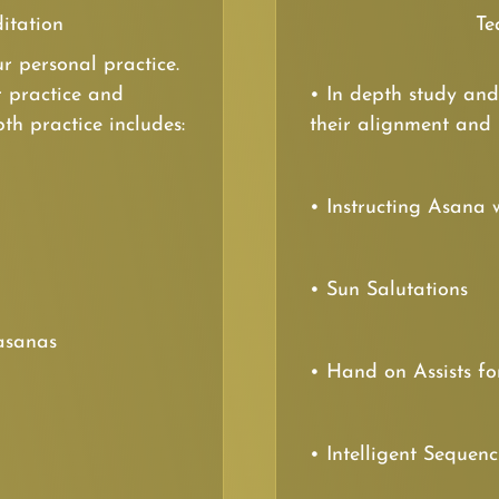
itation
Te
r personal practice.
r practice and
• In depth study and
th practice includes:
their alignment and
• Instructing Asana 
• Sun Salutations
asanas
• Hand on Assists fo
• Intelligent Sequen