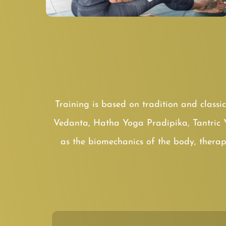
Training is based on tradition and classi
Vedanta, Hatha Yoga Pradipika, Tantric 
as the biomechanics of the body, therap