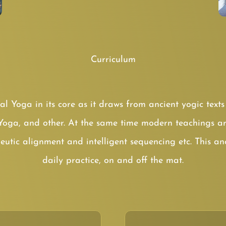
Curriculum
cal Yoga in its core as it draws from ancient yogic tex
Yoga, and other. At the same time modern teachings ar
eutic alignment and intelligent sequencing etc. This a
daily practice, on and off the mat.