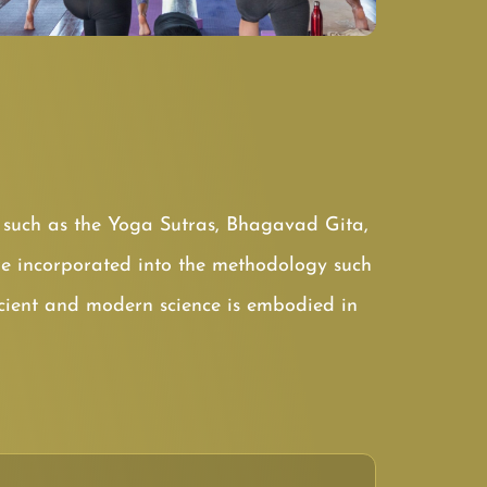
ts such as the Yoga Sutras, Bhagavad Gita,
e incorporated into the methodology such
ncient and modern science is embodied in