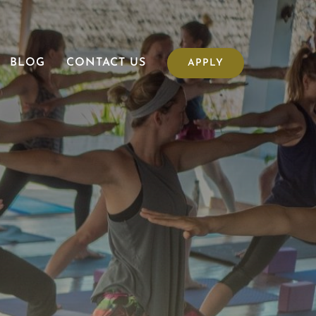
BLOG
CONTACT US
APPLY