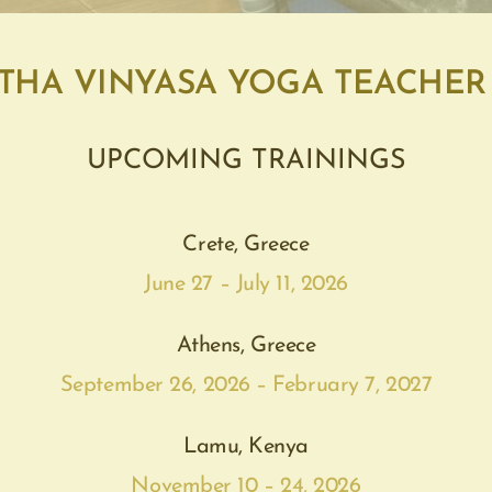
THA VINYASA YOGA TEACHER
UPCOMING TRAININGS
Crete, Greece
June 27 – July 11, 2026
Athens, Greece
September 26, 2026 – February 7, 2027
Lamu, Kenya
November 10 – 24, 2026