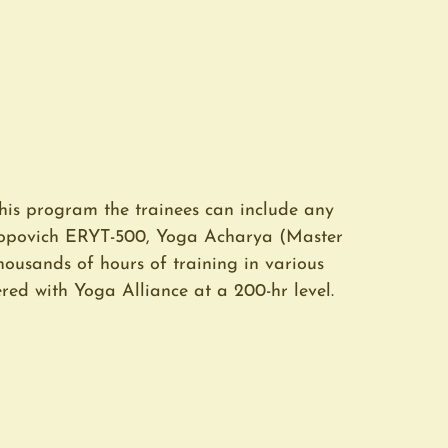
his program the trainees can include any
 Popovich ERYT-500, Yoga Acharya (Master
thousands of hours of training in various
red with Yoga Alliance at a 200-hr level.