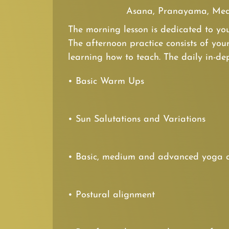
Asana, Pranayama, Med
The morning lesson is dedicated to you
The afternoon practice consists of you
learning how to teach. The daily in-dep
• Basic Warm Ups
• Sun Salutations and Variations
• Basic, medium and advanced yoga 
• Postural alignment