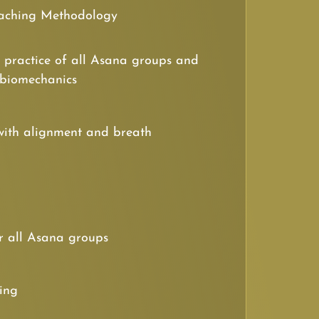
aching Methodology
 practice of all Asana groups and
 biomechanics
with alignment and breath
r all Asana groups
cing