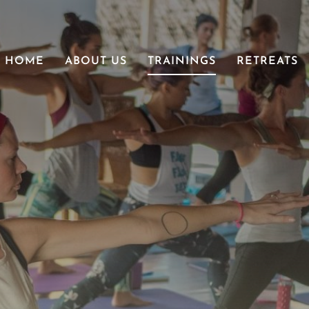
HOME
ABOUT US
TRAININGS
RETREATS