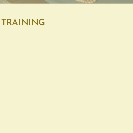
 TRAINING