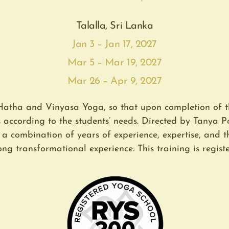
Talalla, Sri Lanka
Jan 3 – Jan 17, 2027
Mar 5 – Mar 19, 2027
Mar 26 – Apr 9, 2027
Hatha and Vinyasa Yoga, so that upon completion of t
s according to the students’ needs. Directed by Tanya
s a combination of years of experience, expertise, and 
ng transformational experience. This training is registe