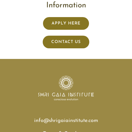
Information
APPLY HERE
CONTACT US
info@shrigaiainstitute.com