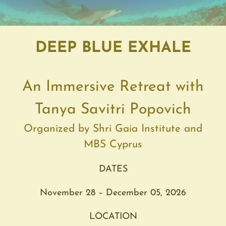
DEEP BLUE EXHALE
An
Immersive
Retreat
with
Tanya Savitri Popovich
Organized by Shri Gaia Institute and
MBS Cyprus
DATES
November 28 – December 05, 2026
LOCATION